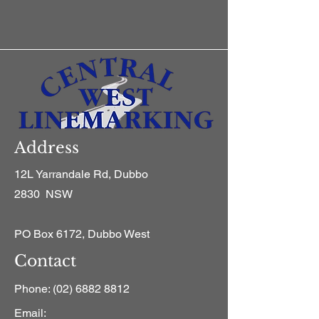
Address
12L Yarrandale Rd, Dubbo
2830 NSW
PO Box 6172, Dubbo West
Contact
Phone:
(02) 6882 8812
Email: