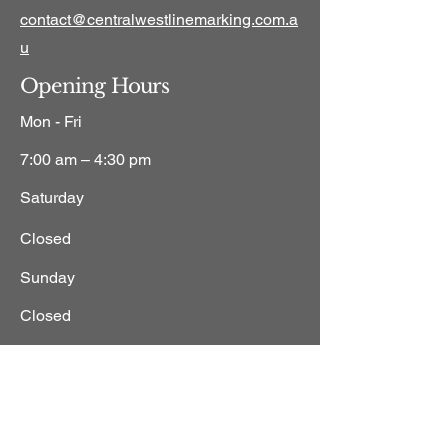
contact@centralwestlinemarking.com.a
u
Opening Hours
Mon - Fri
7:00 am – 4:30 pm
Saturday
Closed
​Sunday
Closed