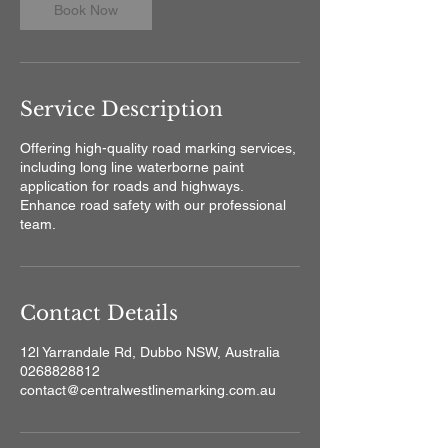
Book Now
Service Description
Offering high-quality road marking services,
including long line waterborne paint
application for roads and highways.
Enhance road safety with our professional
team.
Contact Details
12l Yarrandale Rd, Dubbo NSW, Australia
0268828812
contact@centralwestlinemarking.com.au