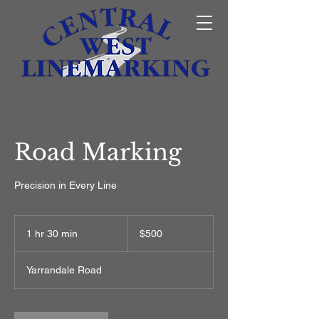
Road Marking
Precision in Every Line
500
Australian
1 hr 30 min
1
$500
dollars
h
3
Yarrandale Road
0
m
i
n